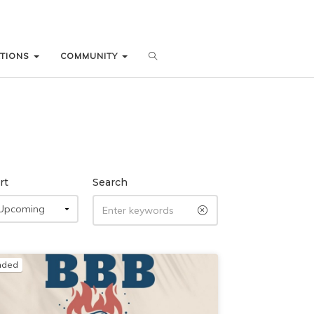
ATIONS
ATIONS
COMMUNITY
COMMUNITY
rt
Search
nded