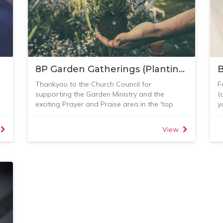
8P Garden Gatherings (Planting, Propagating, Pruning, Pottering, Picnicking, Prayer, Praise and Peace)
B
Thankyou to the Church Council for
F
supporting the Garden Ministry and the
(
exciting Prayer and Praise area in the 'top
y
paddock'.
R
g
You are all invited to join us between 8.30-12
S
View
(for whatever time you have) on the 1st
F
5
Saturday of each month (unless really wet).
U
Morning tea of course.
Please bring snips, hedge trimmer, spade,
gloves, etc if you have them.
All welcome! See this photo album for some
recent pictures.