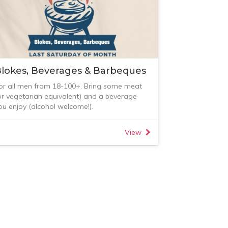
lokes, Beverages & Barbeques
or all men from 18-100+. Bring some meat
or vegetarian equivalent) and a beverage
ou enjoy (alcohol welcome!).
egular gatherings now on the LAST
aturday of each month.
View
or all enquiries please contact either Jethro,
rs Inauen or Paul Hughes and RSVP here.