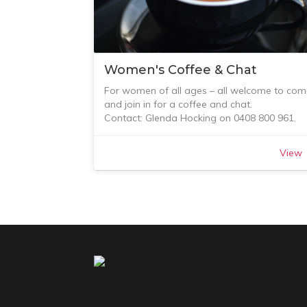
Women's Coffee & Chat
For women of all ages – all welcome to com
and join in for a coffee and chat.
Contact: Glenda Hocking on 0408 800 961.
View