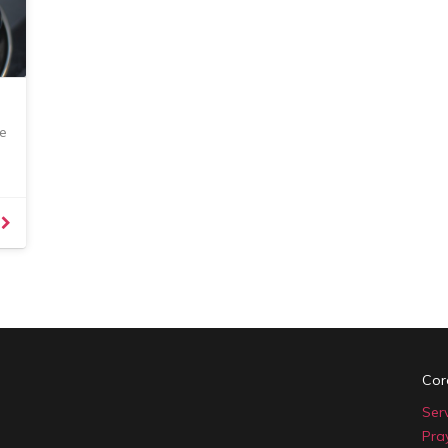
e
Cor
Ser
Pra