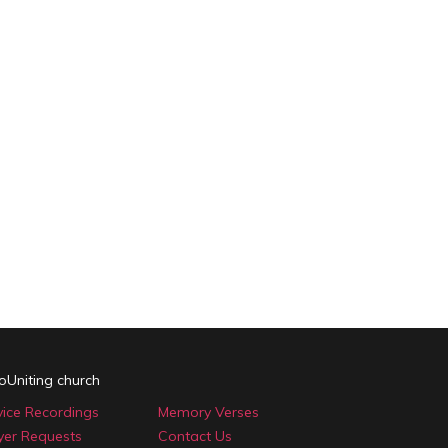
oUniting church
vice Recordings
Memory Verses
yer Requests
Contact Us