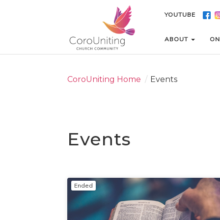
YOUTUBE
YOUTUBE
ABOUT
ABOUT
ON
ON
CoroUniting Home
/
Events
Events
Ended