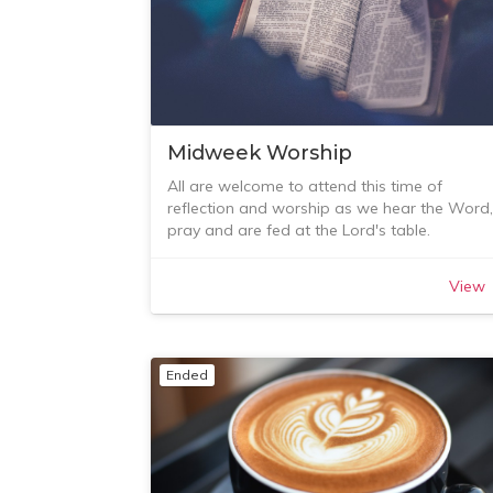
Midweek Worship
All are welcome to attend this time of
reflection and worship as we hear the Word,
pray and are fed at the Lord's table.
The service is followed by tea, coffee and a
light lunch. All welcome from our first meetin
View
of the year on Tuesday 1 March.
More details? Contact Sarah Hughes on 043
729 883.
Ended