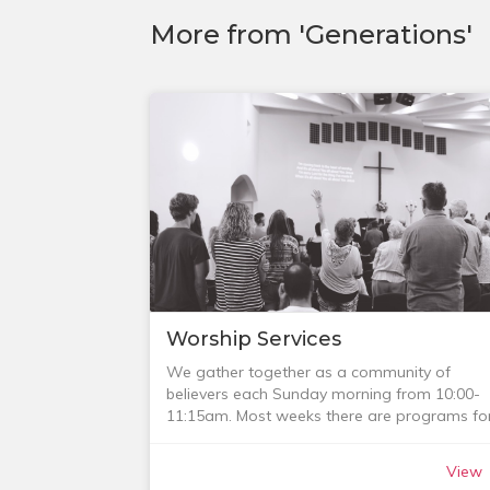
More from 'Generations'
Worship Services
We gather together as a community of
believers each Sunday morning from 10:00-
11:15am. Most weeks there are programs fo
our children, youth and Persian community
after an initial time of worship together.
View
We also have a monthly midweek worship