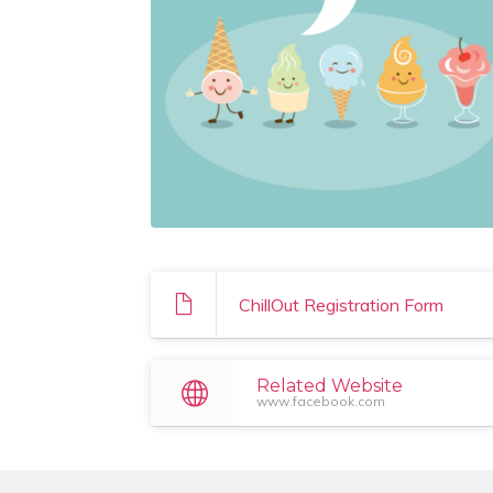
ChillOut Registration Form
Related Website
www.facebook.com