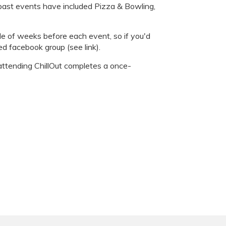
 past events have included Pizza & Bowling,
le of weeks before each event, so if you'd
ed facebook group (see link).
attending ChillOut completes a once-