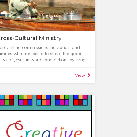
ross-Cultural Ministry
oroUniting commissions individuals and
amilies who are called to share the good
ews of Jesus in words and actions by living
nd working in other cultural contexts.
any exciting ministries are also happening
View
hrough others beyond Australia’s shores, and
e love to build relationships with some of
hese. Specifically, we have an ongoing
onnection with the Saiyarak group in
orthern Thailand.
ission Care
ission Care (formerly Mission Focus Group) is
rimarily focused on the pastoral care of our
ross-Cultural Workers, especially those who
re geographically separate from us. It is our