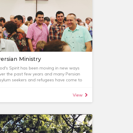
re some opportunities to get involved.
ersian Ministry
od's Spirit has been moving in new ways
ver the past few years and many Persian
sylum seekers and refugees have come to
aith in Jesus and been baptised. As a church
e have sought to encourage our Persians
View
y:
 assisting them with language,
ccommodation, work and visa applications;
 creating opportunities for connection with
he rest of the church community through
alking groups, soccer matches and other