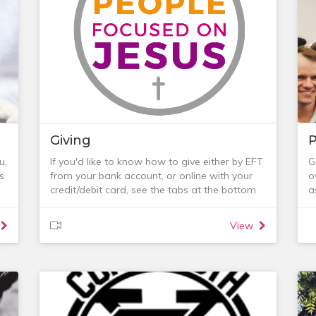
or
For those in a Life Group, this is the best place
a
to
for ongoing pastoral care.
For those not in a Life Group, some of the
ways in which we seek to show care are
below or you can email the Care Team:
p,
nt
Giving
P
u,
If you'd like to know how to give either by EFT
G
s
from your bank account, or online with your
o
credit/debit card, see the tabs at the bottom
a
r
of this page.
f
For many of us, talking about our finances is a
w
View
y
no-go area, yet as Christians we are called to
b
be wise stewards of all that we have been
-
.
given and that includes money. The money
a
that is given to the church is used in many
-
ways:
t
- to support those who have been called to
w