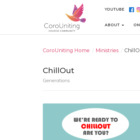
YOUTUBE
YOUTUBE
ABOUT
ABOUT
ON
ON
CoroUniting Home
/
Ministries
/
Chill
ChillOut
Generations