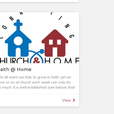
loom has a private facebook group. For
ore information, feel free to contact:
 Lauren MacKenzie (0418 895 692)
 Carolyn Dent (0431 593 936)
 Jenny Wichert (0404 834 393)
Faith @ Home
e all want our kids to grow in faith, yet an
our or so at church each week can only do
o much. It is well established (see below) that
egular faith discussions in the home have a
ignificant impact on children growing into
View
ifelong followers of Jesus.
amilies & Friends FB page
o this end we run a 'CoroUniting Families &