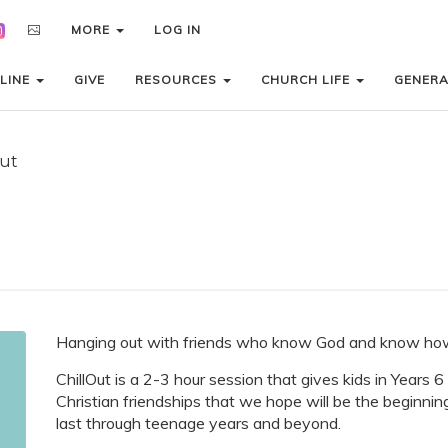
MORE
MORE
LOG IN
LOG IN
LINE
LINE
GIVE
GIVE
RESOURCES
RESOURCES
CHURCH LIFE
CHURCH LIFE
GENER
GENER
Out
Hanging out with friends who know God and know how 
ChillOut is a 2-3 hour session that gives kids in Years 
Christian friendships that we hope will be the beginnin
last through teenage years and beyond.