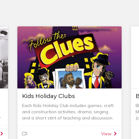
Kids Holiday Clubs
B
Each Kids Holiday Club includes games, craft
B
and construction activities, drama, singing
M
r
and a short stint of teaching and discussion.
J
We also provide a delicious healthy morning
r
tea to keep everyone going. It’s a great time
w
View
of laughter and learning together and it is
C