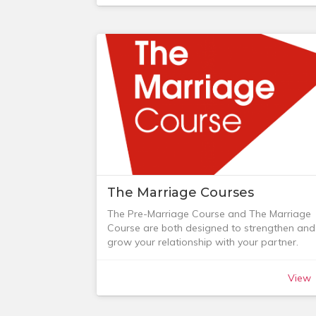
service and for the period April 2018 -
December 2019 we ran a monthly night
service (CUSundayNight).
See the sections below for details.
The Marriage Courses
The Pre-Marriage Course and The Marriage
Course are both designed to strengthen and
grow your relationship with your partner.
The Pre-Marriage Course runs over 5 sessio
and is for couples who are exploring the ide
View
of getting married and for those who are
already engaged. It’s designed to give your
marriage the best possible start, whether