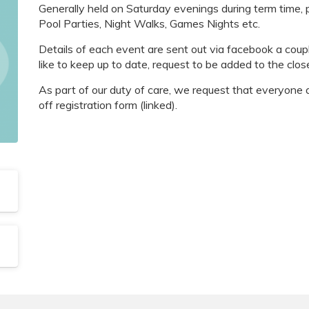
Generally held on Saturday evenings during term time,
Pool Parties, Night Walks, Games Nights etc.
Details of each event are sent out via facebook a coup
like to keep up to date, request to be added to the clos
As part of our duty of care, we request that everyone 
off registration form (linked).