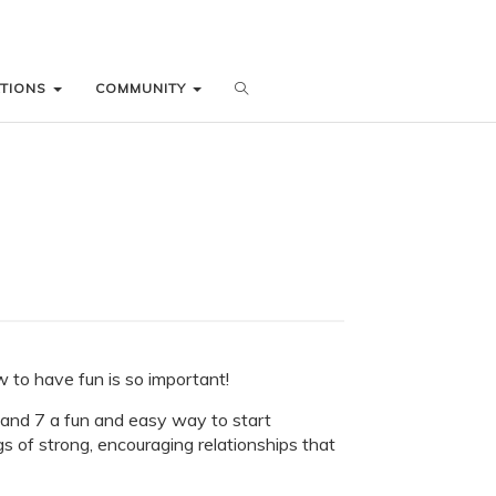
ATIONS
ATIONS
COMMUNITY
COMMUNITY
to have fun is so important!
6 and 7 a fun and easy way to start
gs of strong, encouraging relationships that