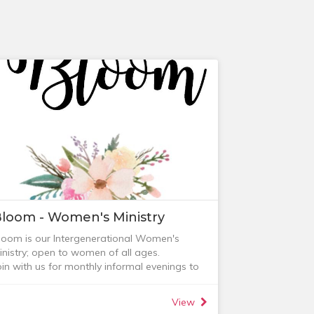
loom - Women's Ministry
loom is our Intergenerational Women's
inistry; open to women of all ages.
oin with us for monthly informal evenings to
elax, be encouraged and connect with other
omen (supper, tea and coffee provided).
View
heck out our next event on the Events page.