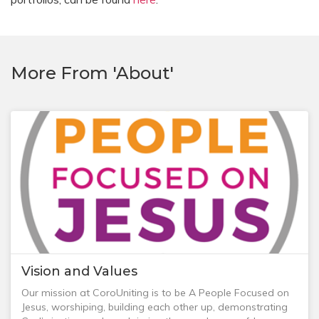
More From 'About'
Vision and Values
Our mission at CoroUniting is to be A People Focused on
Jesus, worshiping, building each other up, demonstrating