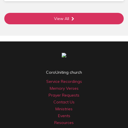
Membership is open to those who have faith in Christ,
have been baptised and are actively involved in the life of
the church. Members are invited to meet on a regular basis
View All
to discern God’s direction for the church and to appoint
the key leaders.
More info? See the linked pamphlet 'Let's talk about
Membership' or email Simon.
Our History
In 1850, a group of Christians came together at
Coromandel Valley to worship God. Their roots were
mainly Wesleyan (which was later referred to as
Methodist), Baptist and Congregationalist with family links
back to the UK.
CoroUniting church
Refer the two linked documents for a history of events
Service Recordings
from 1850 to 2000 of the Wesleyan/Methodist/Uniting
Church at Coromandel Valley (written by Max Winter) and
Memory Verses
a description of the main changes to the body life of
Prayer Requests
Coromandel Valley Methodist/Uniting Church between
Contact Us
1965 and 2000 including the influence of the Youth Group
Ministries
and the charismatic renewal movement (written by Ray
Events
Elford).
Resources