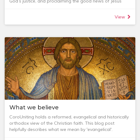
God’s justice, and proclaiming the good news of Jesus
Christ to others.
As we do this, we focus our energies in ministry on the
View
below focal points:
- being a place of healing and transformation through the
gospel of Jesus
- encouraging faith formation across all ages
- being a truly intergenerational community
- continuing our commitment to cross cultural mission and
- intentionally connecting with our local community
To get a feel for where where our vision is currently taking
us see the 2020 Vision document.
What we believe
CoroUniting holds a reformed, evangelical and historically
orthodox view of the Christian faith. This blog post
helpfully describes what we mean by 'evangelical'.
We believe that God, the Father, Son and Holy Spirit, is