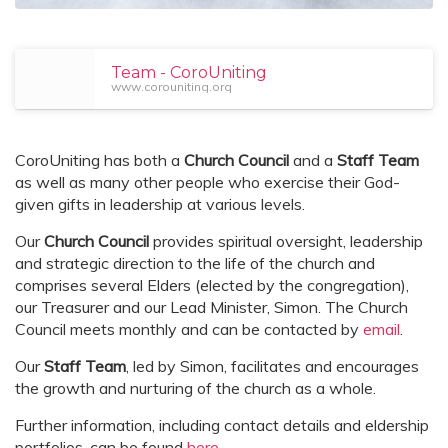
Team - CoroUniting
www.corouniting.org
CoroUniting has both a
Church Council
and a
Staff Team
as well as many other people who exercise their God-
given gifts in leadership at various levels.
Our
Church Council
provides spiritual oversight, leadership
and strategic direction to the life of the church and
comprises several Elders (elected by the congregation),
our Treasurer and our Lead Minister, Simon. The Church
Council meets monthly and can be contacted by
email
.
Our
Staff Team
, led by Simon, facilitates and encourages
the growth and nurturing of the church as a whole.
Further information, including contact details and eldership
portfolios, can be found
here
.