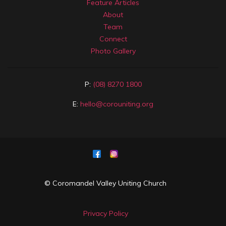
Feature Articles
About
Team
Connect
Photo Gallery
P:
(08) 8270 1800
E:
hello@corouniting.org
© Coromandel Valley Uniting Church
Privacy Policy