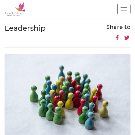
Togg
navig
Leadership
Share to