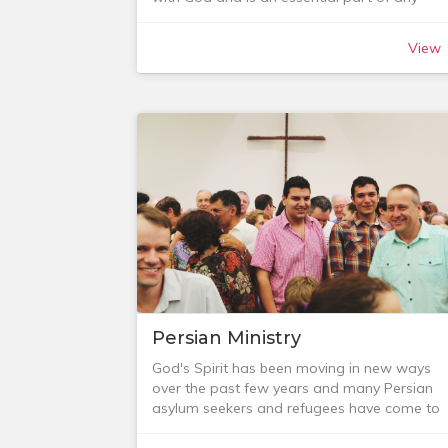
conversations in the home and that some of
Christian’s life. We can pray as individuals, in
the ideas will help you as you parent your ki
families or corporately and it’s a key part of
to know and love Jesus.
View
our journey into deeper relationship with Go
See the below tabs for some of the resource
and with others.
we recommend as well as some of the
As a local church community, we would love
relevant research in this area.
to encourage you in your prayer life. It isn’t
always easy to set aside the time, but here
are some opportunities to get involved.
Persian Ministry
God's Spirit has been moving in new ways
over the past few years and many Persian
asylum seekers and refugees have come to
faith in Jesus and been baptised. As a church
we have sought to encourage our Persians