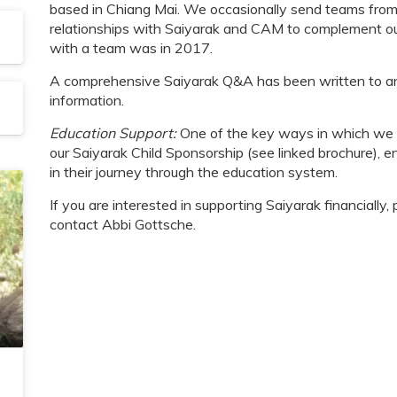
based in Chiang Mai. We occasionally send teams from 
relationships with Saiyarak and CAM to complement our 
with a team was in 2017.
A comprehensive Saiyarak Q&A has been written to an
information.
Education Support:
One of the key ways in which we fi
our Saiyarak Child Sponsorship (see linked brochure), en
in their journey through the education system.
If you are interested in supporting Saiyarak financially
contact Abbi Gottsche.