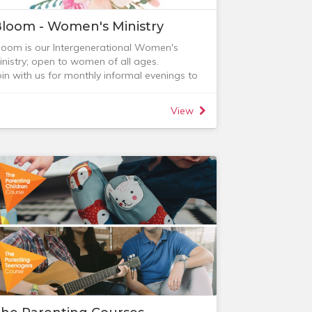
loom - Women's Ministry
loom is our Intergenerational Women's
inistry; open to women of all ages.
oin with us for monthly informal evenings to
elax, be encouraged and connect with other
omen (supper, tea and coffee provided).
View
heck out our next event on the Events page.
loom has a private facebook group. For
ore information, feel free to contact:
 Lauren MacKenzie (0418 895 692)
 Carolyn Dent (0431 593 936)
 Jenny Wichert (0404 834 393)