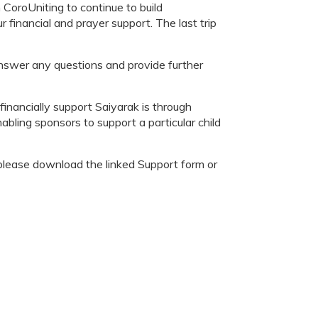
CoroUniting to continue to build
financial and prayer support. The last trip
swer any questions and provide further
nancially support Saiyarak is through
abling sponsors to support a particular child
, please download the linked Support form or