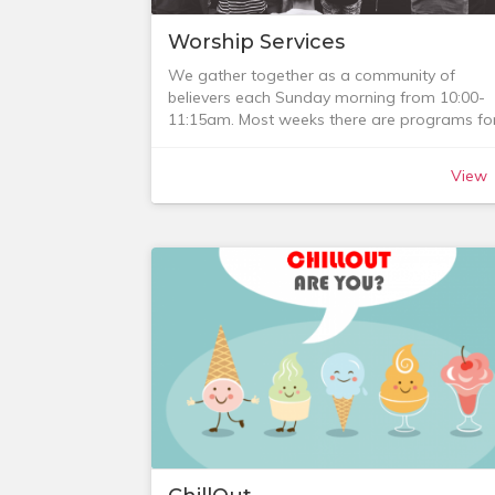
Worship Services
We gather together as a community of
believers each Sunday morning from 10:00-
11:15am. Most weeks there are programs fo
our children, youth and Persian community
after an initial time of worship together.
View
We also have a monthly midweek worship
service and for the period April 2018 -
December 2019 we ran a monthly night
service (CUSundayNight).
See the sections below for details.