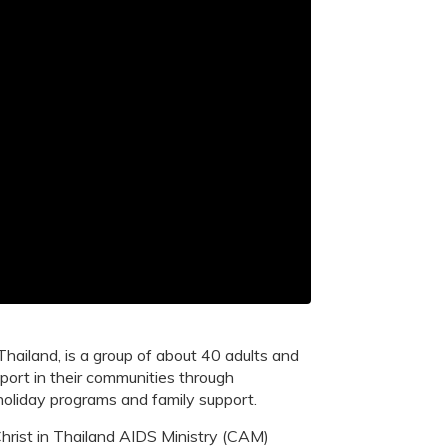
hailand, is a group of about 40 adults and
port in their communities through
holiday programs and family support.
hrist in Thailand AIDS Ministry (CAM)