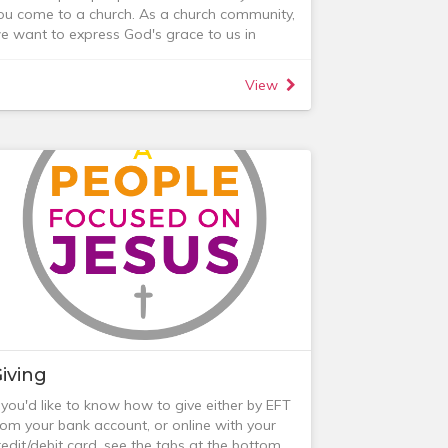
dvice from parenting experts as well as
ou come to a church. As a church community,
mall group discussions with parents at a
e want to express God's grace to us in
imilar stage.
ractical, active and relevant ways.
lease get in touch if you are interested in
ur pastoral team seeks to mobilise people
inding out more. Course costs are $35 per
View
hroughout the congregation to do that for
erson ($70 per couple) and include course
ach other. We want to encourage people to
aterial and delicious supper.
oin Life Groups, midweek groups for
ncouraging each other in faith, growing in
riendship and caring for each other
or those in a Life Group, this is the best place
or ongoing pastoral care.
or those not in a Life Group, some of the
ays in which we seek to show care are
elow or you can email the Care Team:
iving
f you'd like to know how to give either by EFT
rom your bank account, or online with your
redit/debit card, see the tabs at the bottom