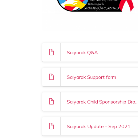
Saiyarak Q&A
Saiyarak Support form
Saiyarak Child Sponsorship B
Saiyarak Update - Sep 2021