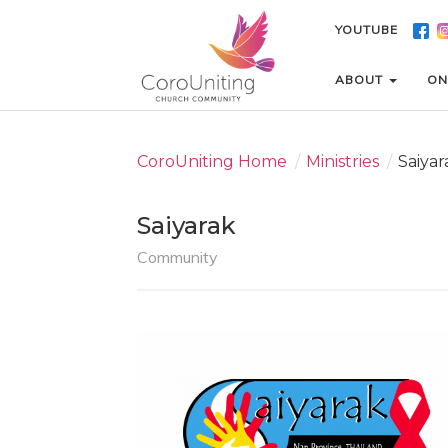
YOUTUBE
YOUTUBE
ABOUT
ABOUT
ON
ON
CoroUniting Home
/
Ministries
/
Saiyar
Saiyarak
Community