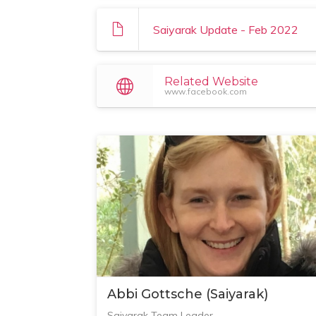
Saiyarak Update - Feb 2022
Related Website
www.facebook.com
Abbi Gottsche (Saiyarak)
Saiyarak Team Leader