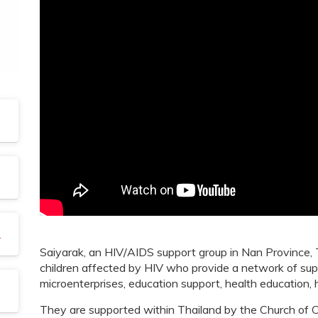
rochure
Saiyarak, an HIV/AIDS support group in Nan Province, T
children affected by HIV who provide a network of sup
microenterprises, education support, health education, 
They are supported within Thailand by the Church of C