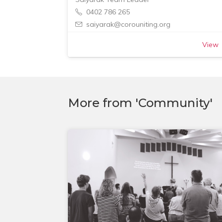
0402 786 265
saiyarak@corouniting.org
View
More from 'Community'