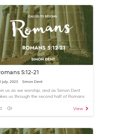
omans 5:12-21
0 July, 2023
Simon Dent
oin us as we worship, and as Simon Dent
akes us through the second half of Romans
hapter 5.
View