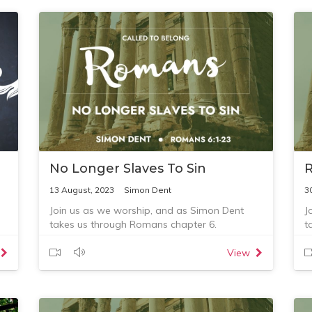
No Longer Slaves To Sin
R
13 August, 2023
Simon Dent
3
Join us as we worship, and as Simon Dent
J
takes us through Romans chapter 6.
t
c
View
at
-