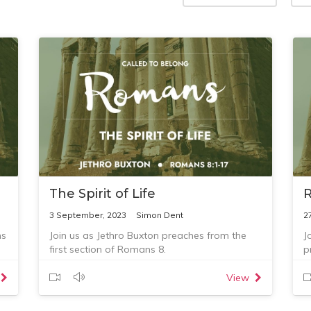
The Spirit of Life
3 September, 2023
Simon Dent
2
ns
Join us as Jethro Buxton preaches from the
J
first section of Romans 8.
p
View