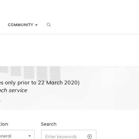
COMMUNITY
COMMUNITY
 only prior to 22 March 2020)
ach service
tion
Search