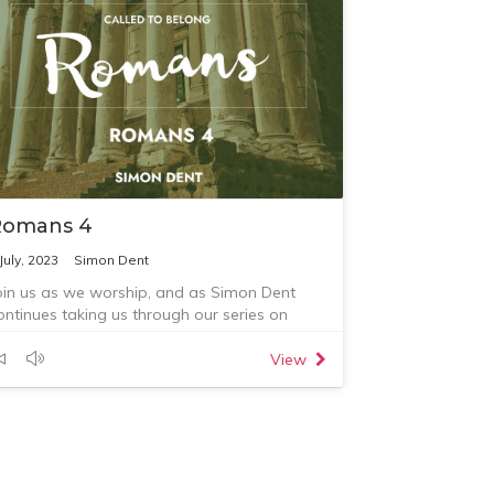
Romans 4
July, 2023
Simon Dent
oin us as we worship, and as Simon Dent
ontinues taking us through our series on
omans, preaching from Romans chapter 4.
uestions for reflection:
View
. What is one thing that God has spoken to
ou about this morning?
. What are you going to do about this?
. Who are you going to talk with or tell about
his?