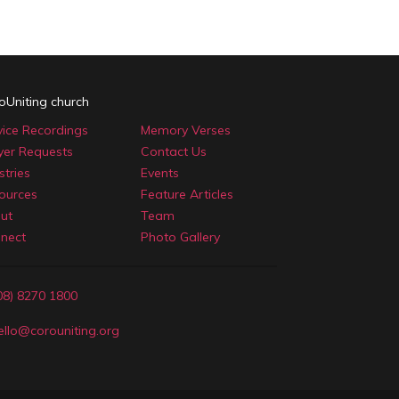
oUniting church
vice Recordings
Memory Verses
yer Requests
Contact Us
stries
Events
ources
Feature Articles
ut
Team
nect
Photo Gallery
08) 8270 1800
ello@corouniting.org