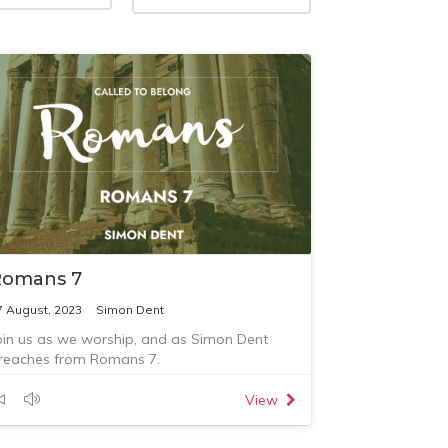
Romans 7
7 August, 2023
Simon Dent
oin us as we worship, and as Simon Dent
reaches from Romans 7.
View