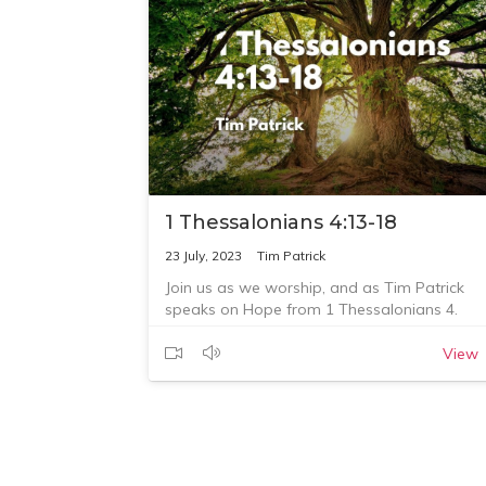
church, visit
https://corouniting.org/ministries/giving
Questions for reflection:
1. What is one thing that God has spoken to
you about this morning?
2. What are you going to do about this?
3. Who are you going to talk with or tell abo
this?
1 Thessalonians 4:13-18
23 July, 2023
Tim Patrick
Join us as we worship, and as Tim Patrick
speaks on Hope from 1 Thessalonians 4.
View