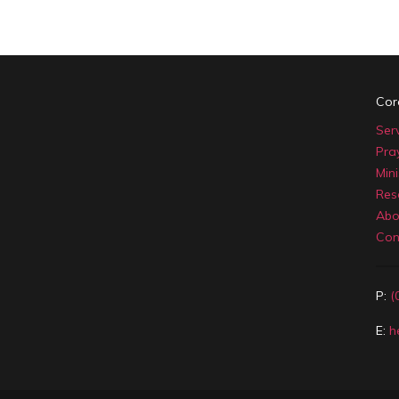
Cor
Ser
Pra
Mini
Res
Abo
Con
P:
(
E:
h