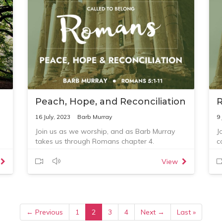
ut
Peach, Hope, and Reconciliation
16 July, 2023
Barb Murray
9 
Join us as we worship, and as Barb Murray
J
takes us through Romans chapter 4.
c
R
Q
View
1
y
2
3
t
← Previous
1
2
3
4
Next →
Last »