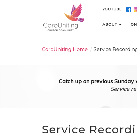
YOUTUBE
YOUTUBE
ABOUT
ABOUT
ON
ON
CoroUniting Home
/
Service Recordin
Catch up on previous Sunday w
Service re
Service Record