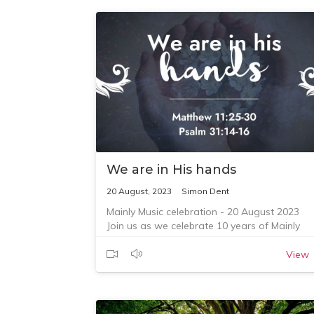
We are in His hands
20 August, 2023
Simon Dent
Mainly Music celebration - 20 August 2023
Join us as we celebrate 10 years of Mainly
Music at Coro, and as Simon Dent speaks
from Matthew 11:25-30 and Psalm 31:14-16.
View
See the service page with the Bible reading 
https://corouniting.org/service-recordings/we
are-in-his-hands
To give towards the ministry at CoroUniting