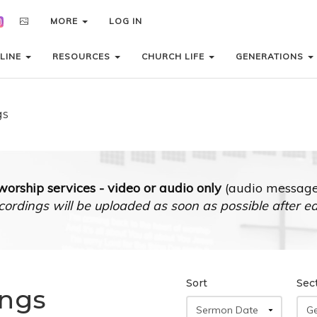
MORE
MORE
LOG IN
LOG IN
LINE
LINE
RESOURCES
RESOURCES
CHURCH LIFE
CHURCH LIFE
GENERATIONS
GENERATIONS
gs
orship services - video or audio only
(audio messages
cordings will be uploaded as soon as possible after e
Sort
Sec
ings