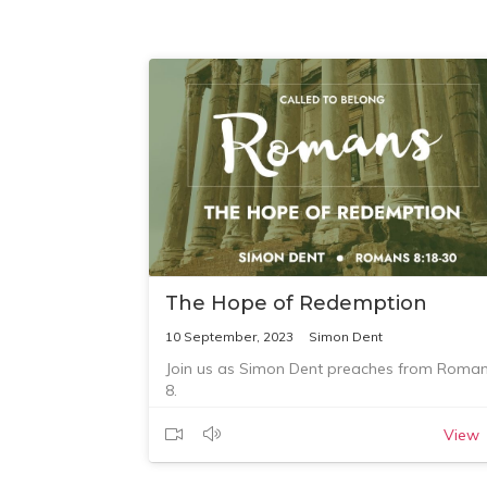
The Hope of Redemption
10 September, 2023
Simon Dent
Join us as Simon Dent preaches from Roma
8.
View