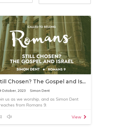
Still Chosen? The Gospel and Israel
9 October, 2023
Simon Dent
oin us as we worship, and as Simon Dent
reaches from Romans 9.
View