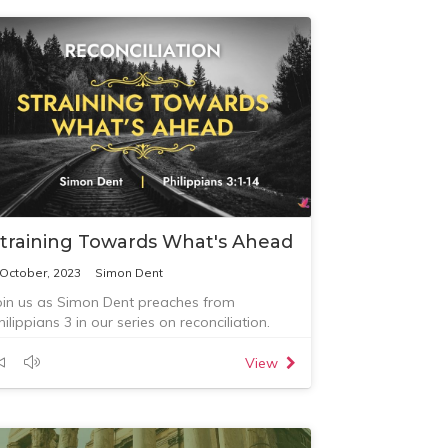
training Towards What's Ahead
 October, 2023
Simon Dent
oin us as Simon Dent preaches from
hilippians 3 in our series on reconciliation.
View