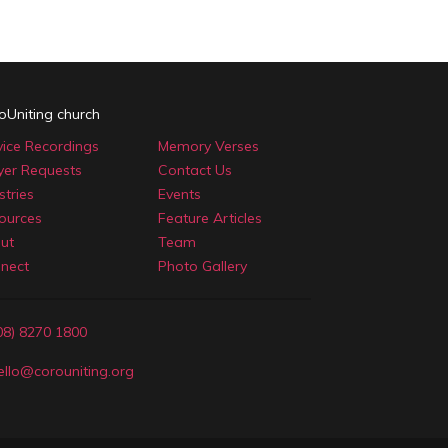
oUniting church
vice Recordings
Memory Verses
yer Requests
Contact Us
stries
Events
ources
Feature Articles
ut
Team
nect
Photo Gallery
08) 8270 1800
ello@corouniting.org