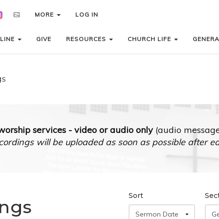
MORE
MORE
LOG IN
LOG IN
LINE
LINE
GIVE
GIVE
RESOURCES
RESOURCES
CHURCH LIFE
CHURCH LIFE
GENER
GENER
gs
orship services - video or audio only
(audio messages
cordings will be uploaded as soon as possible after e
Sort
Sec
ings