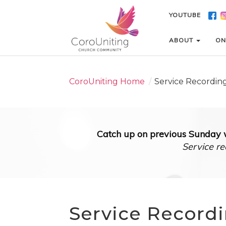
YOUTUBE
YOUTUBE
ABOUT
ABOUT
ON
ON
CoroUniting Home
/
Service Recordin
Catch up on previous Sunday w
Service re
Service Record