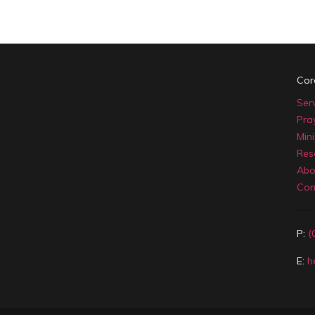
Cor
Ser
Pra
Mini
Res
Abo
Con
P:
(
E:
h