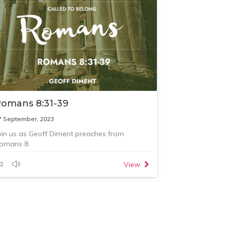
omans 8:31-39
7 September, 2023
oin us as Geoff Diment preaches from
omans 8.
View