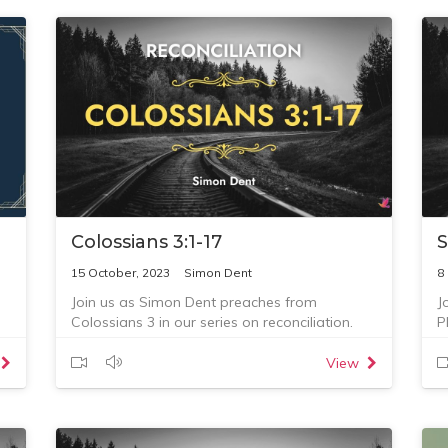
Colossians 3:1-17
S
15 October, 2023
Simon Dent
8
Join us as Simon Dent preaches from
J
Colossians 3 in our series on reconciliation.
P
Questions for reflection:
1. What is one thing that God has spoken to
View
you about this morning?
2. What are you going to do about this?
3. Who are you going to talk with or tell about
this?