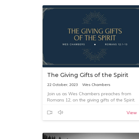
The Giving Gifts of the Spirit
22 October, 2023
Wes Chambers
Join us as Wes Chambers preaches from
Romans 12, on the giving gifts of the Spirit.
View