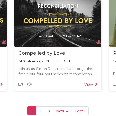
Compelled by Love
R
24 September, 2023
Simon Dent
1
Join us as Simon Dent takes us through the
J
first in our four part series on reconciliation.
R
View
1
2
3
Next →
Last »