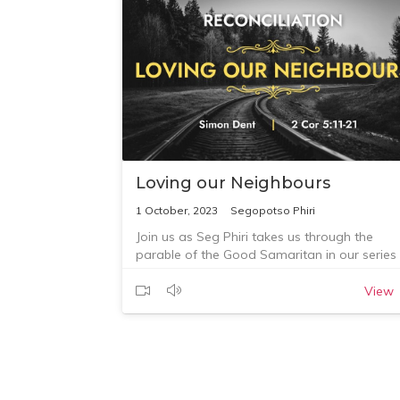
Loving our Neighbours
1 October, 2023
Segopotso Phiri
Join us as Seg Phiri takes us through the
parable of the Good Samaritan in our series
on reconciliation.
View