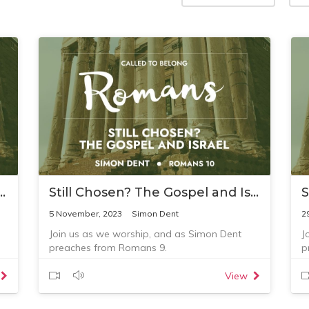
? The Gospel and Israel 3
Still Chosen? The Gospel and Israel 2
5 November, 2023
Simon Dent
2
Join us as we worship, and as Simon Dent
J
preaches from Romans 9.
p
View