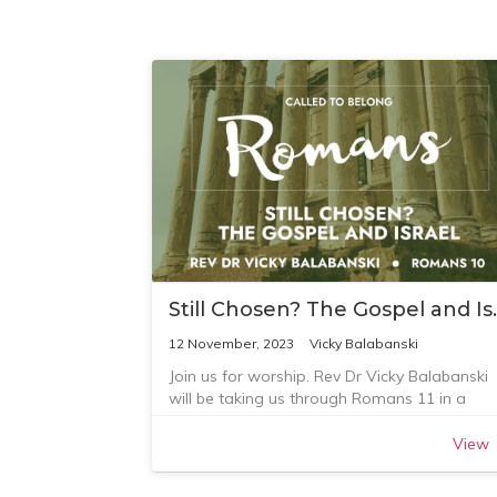
Still Chosen
12 November, 2023
Vicky Balabanski
Join us for worship. Rev Dr Vicky Balabanski
will be taking us through Romans 11 in a
shorter service.
View