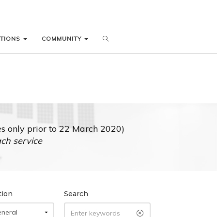
ATIONS
ATIONS
COMMUNITY
COMMUNITY
 only prior to 22 March 2020)
ach service
tion
Search