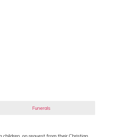
Funerals
children, on request from their Christian