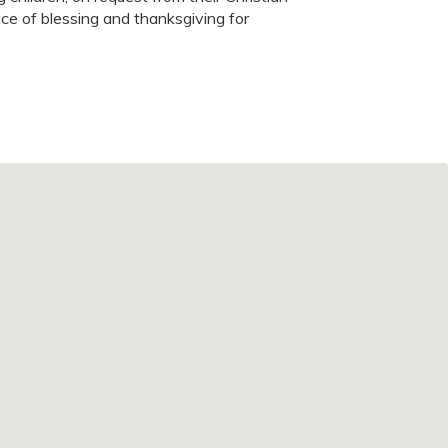
ice of blessing and thanksgiving for