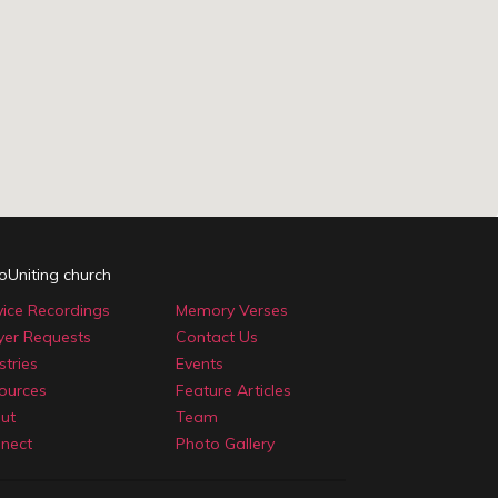
oUniting church
vice Recordings
Memory Verses
yer Requests
Contact Us
stries
Events
ources
Feature Articles
ut
Team
nect
Photo Gallery