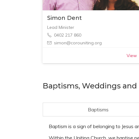
Simon Dent
Lead Minister
0402 217 860
simon@corouniting.org
View
Baptisms, Weddings and 
Baptisms
Baptism is a sign of belonging to Jesus an
Within the Uniting Church, we baptise peo