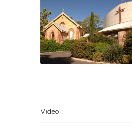
Video