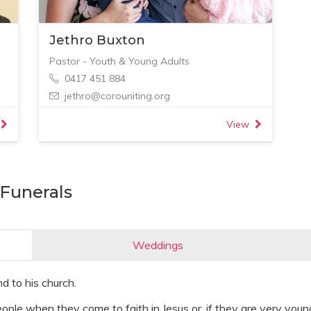
Jethro Buxton
Pastor - Youth & Young Adults
0417 451 884
jethro@corouniting.org
View
Funerals
Weddings
d to his church.
ple when they come to faith in Jesus or, if they are very young 