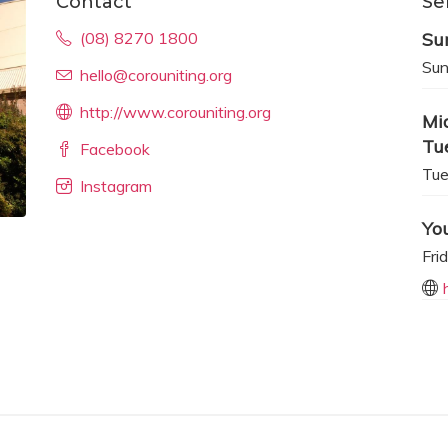
Contact
Se
(08) 8270 1800
Su
Sun
hello@corouniting.org
http://www.corouniting.org
Mi
Tu
Facebook
Tue
Instagram
Yo
Fri