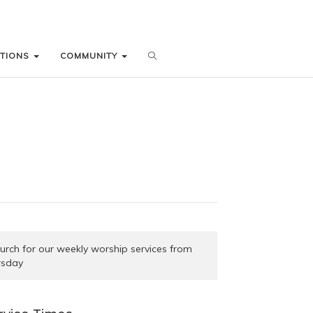
ATIONS
ATIONS
COMMUNITY
COMMUNITY
church for our weekly worship services from
rsday