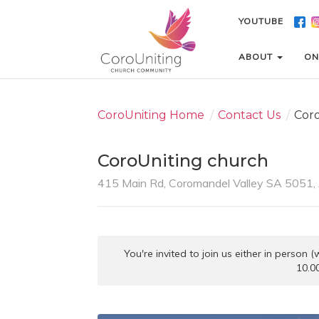
YOUTUBE
YOUTUBE
ABOUT
ABOUT
ON
ON
CoroUniting Home
/
Contact Us
/
Cor
CoroUniting church
415 Main Rd, Coromandel Valley SA 5051, 
You're invited to join us either in person
10.0