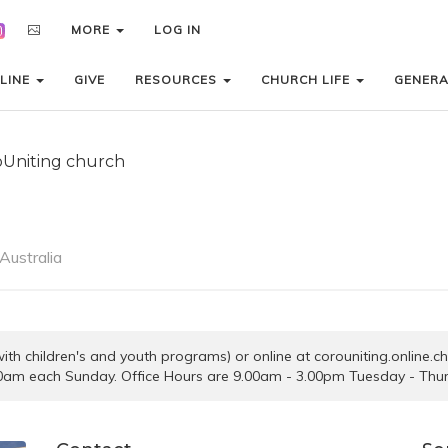
MORE
MORE
LOG IN
LOG IN
LINE
LINE
GIVE
GIVE
RESOURCES
RESOURCES
CHURCH LIFE
CHURCH LIFE
GENER
GENER
oUniting church
Australia
 (with children's and youth programs) or online at corouniting.online.
0am each Sunday. Office Hours are 9.00am - 3.00pm Tuesday - Thu