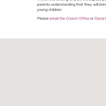
parents understanding that they will brin
young children.
Please
email the Church Office
or
David