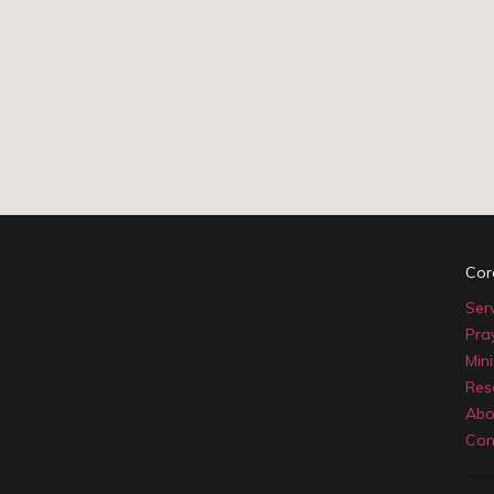
Cor
Ser
Pra
Mini
Res
Abo
Con