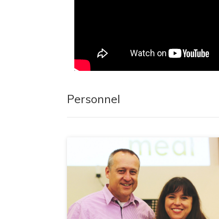
Personnel