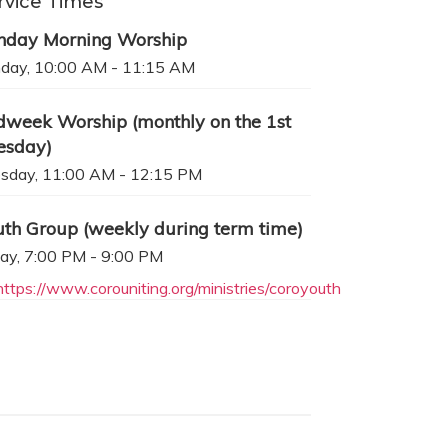
rvice Times
nday Morning Worship
day, 10:00 AM - 11:15 AM
dweek Worship (monthly on the 1st
esday)
sday, 11:00 AM - 12:15 PM
uth Group (weekly during term time)
day, 7:00 PM - 9:00 PM
https://www.corouniting.org/ministries/coroyouth