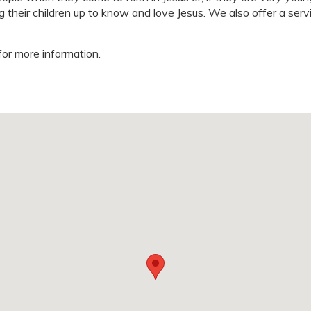
g their children up to know and love Jesus. We also offer a serv
for more information.