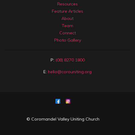
Resources
Feature Articles
About
Team
Connect
Photo Gallery
P:
(08) 8270 1800
E:
hello@corouniting.org
© Coromandel Valley Uniting Church