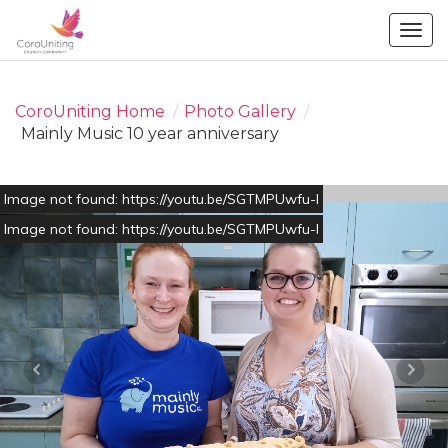
Togg
navig
CoroUniting Home
/
Photo Gallery
/
Mainly Music 10 year anniversary
Image not found: https://youtu.be/SGTMPUwfu-I
Image not found: https://youtu.be/SGTMPUwfu-I