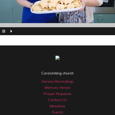
CoroUniting church
Service Recordings
Memory Verses
Prayer Requests
Contact Us
Ministries
Events