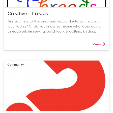
below and also in the Resources section where you will
find recent newsletters and updates.
Creative Threads
Are you new to this area and would like to connect with
local ladies? Or do you know someone who loves doing
threadwork (ie sewing, patchwork & quilting, knitting,
crochet, lacework, etc) and wants or needs to connect
socially in a small group with others who also enjoy
View
threadwork?
Creative Threads is an opportunity to find new friends
through a common love of threadwork.
We'd love you to join us!
Community