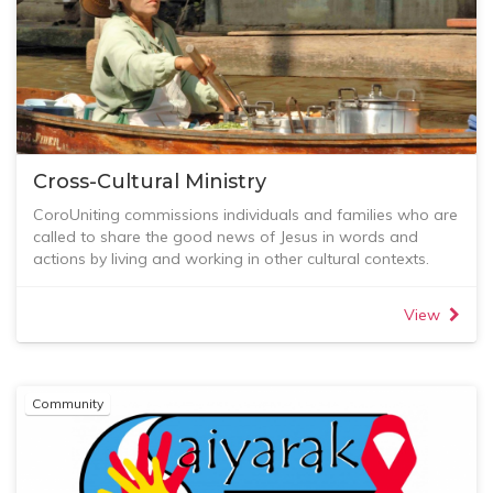
Cross-Cultural Ministry
CoroUniting commissions individuals and families who are
called to share the good news of Jesus in words and
actions by living and working in other cultural contexts.
Many exciting ministries are also happening through
others beyond Australia’s shores, and we love to build
View
relationships with some of these. Specifically, we have an
ongoing connection with the Saiyarak group in northern
Thailand.
Mission Care
Community
Mission Care (formerly Mission Focus Group) is primarily
focused on the pastoral care of our Cross-Cultural
Workers, especially those who are geographically
separate from us. It is our deepest desire that these