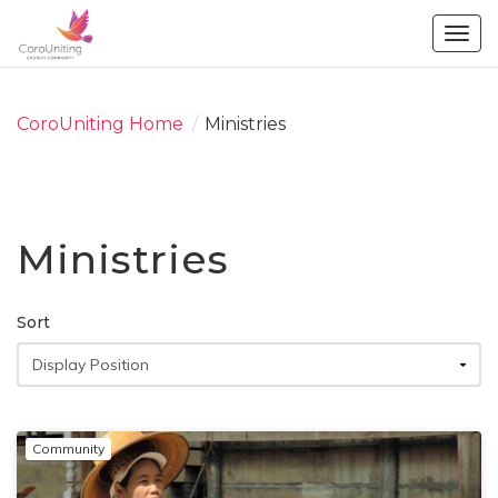
Togg
navig
CoroUniting Home
/
Ministries
Ministries
Sort
Community