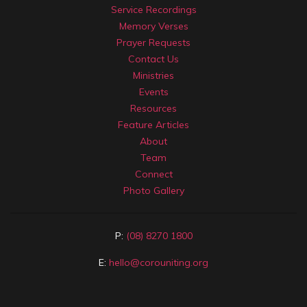
Service Recordings
Memory Verses
Prayer Requests
Contact Us
Ministries
Events
Resources
Feature Articles
About
Team
Connect
Photo Gallery
P:
(08) 8270 1800
E:
hello@corouniting.org